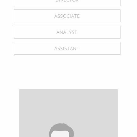
ASSOCIATE
ANALYST
ASSISTANT